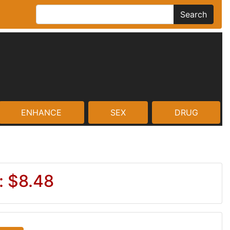
Search
ENHANCE
SEX
DRUG
: $8.48