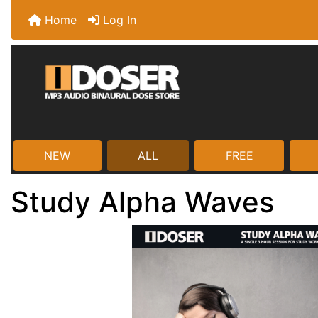
Home
Log In
NEW
ALL
FREE
Study Alpha Waves