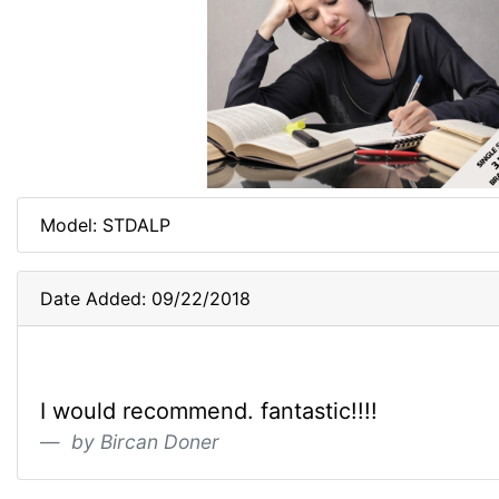
Model: STDALP
Date Added: 09/22/2018
I would recommend. fantastic!!!!
by Bircan Doner