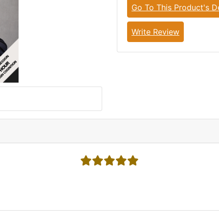
Go To This Product's De
Write Review
5 stars