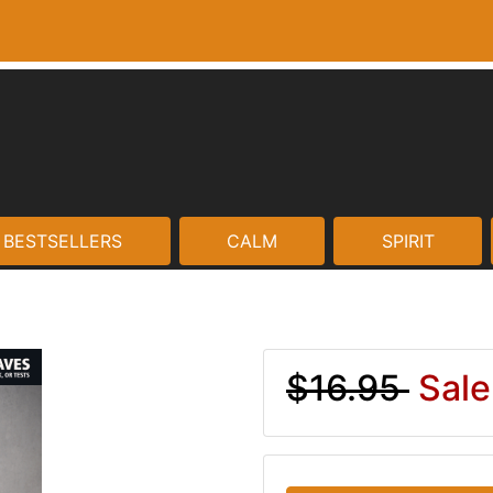
BESTSELLERS
CALM
SPIRIT
$16.95
Sale