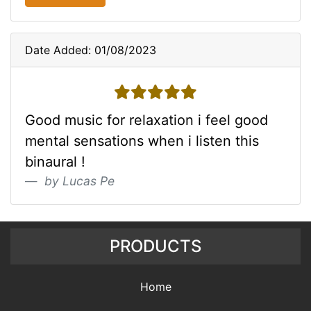
Date Added: 01/08/2023
5 stars
Good music for relaxation i feel good
mental sensations when i listen this
binaural !
by Lucas Pe
PRODUCTS
Home