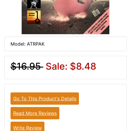
Model: ATRPAK
$16.95
Sale: $8.48
Go To This Product's Details
Read More Reviews
Write Review