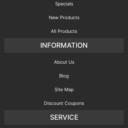
Specials
New Products
All Products
INFORMATION
About Us
Blog
Site Map
Discount Coupons
SERVICE