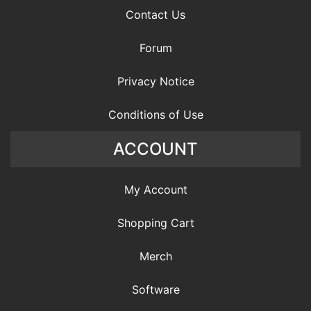
Contact Us
Forum
Privacy Notice
Conditions of Use
ACCOUNT
My Account
Shopping Cart
Merch
Software