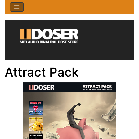
Attract Pack