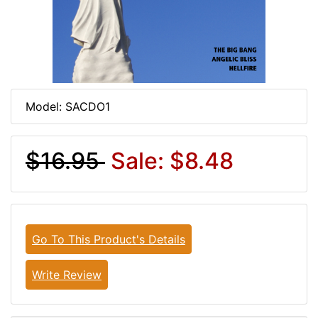
Model: SACDO1
$16.95
Sale: $8.48
Go To This Product's Details
Write Review