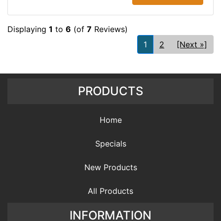
Displaying
1
to
6
(of
7
Reviews)
1
2
[Next »]
PRODUCTS
Home
Specials
New Products
All Products
INFORMATION