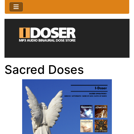
Sacred Doses