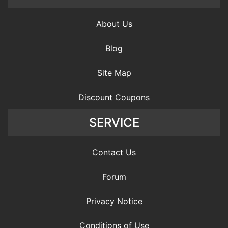
About Us
Blog
Site Map
Discount Coupons
SERVICE
Contact Us
Forum
Privacy Notice
Conditions of Use