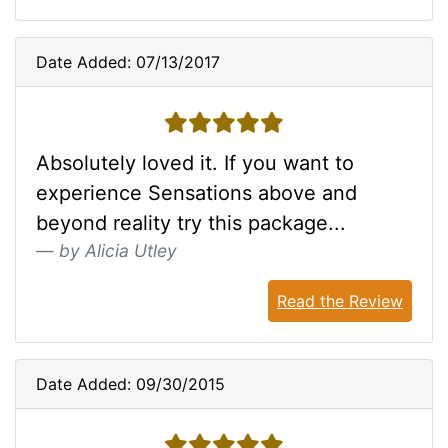
Date Added: 07/13/2017
5 stars
Absolutely loved it. If you want to
experience Sensations above and
beyond reality try this package...
by Alicia Utley
Read the Review
Date Added: 09/30/2015
5 stars