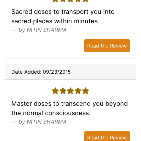
Sacred doses to transport you into
sacred places within minutes.
by NITIN SHARMA
Read the Review
Date Added: 09/23/2015
5 stars
Master doses to transcend you beyond
the normal consciousness.
by NITIN SHARMA
Read the Review