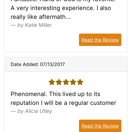
A very interesting experience. I also
really like aftermath...
by Katie Miller
Read the Review
Date Added: 07/13/2017
5 stars
Phenomenal. This lived up to its
reputation I will be a regular customer
by Alicia Utley
Read the Review