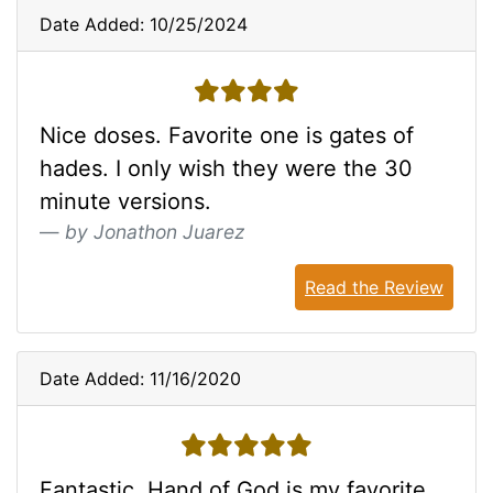
Date Added: 10/25/2024
4 stars
Nice doses. Favorite one is gates of
hades. I only wish they were the 30
minute versions.
by Jonathon Juarez
Read the Review
Date Added: 11/16/2020
5 stars
Fantastic. Hand of God is my favorite.