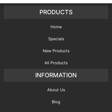
PRODUCTS
Home
Specials
New Products
All Products
INFORMATION
About Us
Blog