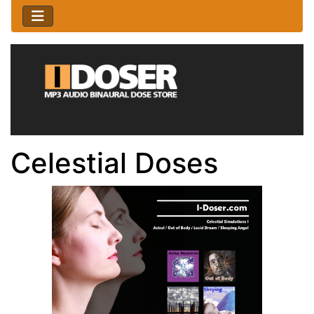
Celestial Doses