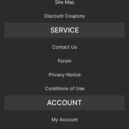
Site Map
Discount Coupons
SERVICE
Contact Us
Forum
Privacy Notice
Conditions of Use
ACCOUNT
My Account