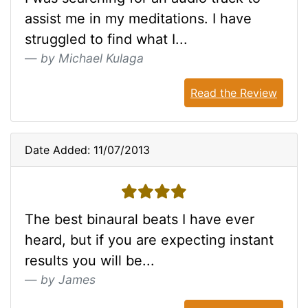
assist me in my meditations. I have
struggled to find what I...
by Michael Kulaga
Read the Review
Date Added: 11/07/2013
4 stars
The best binaural beats I have ever
heard, but if you are expecting instant
results you will be...
by James