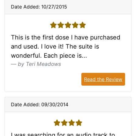
Date Added: 10/27/2015
5 stars
This is the first dose I have purchased
and used. I love it! The suite is
wonderful. Each piece is...
by Teri Meadows
Read the Review
Date Added: 09/30/2014
4 stars
I was searching for an audio track to