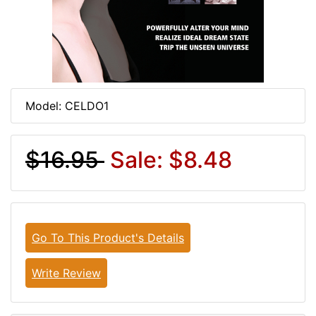
Model: CELDO1
$16.95
Sale: $8.48
Go To This Product's Details
Write Review