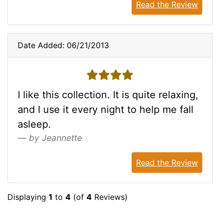
Read the Review
Date Added: 06/21/2013
4 stars
I like this collection. It is quite relaxing,
and I use it every night to help me fall
asleep.
by Jeannette
Read the Review
Displaying
1
to
4
(of
4
Reviews)