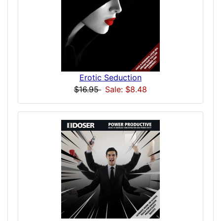
Erotic Seduction
$16.95
Sale: $8.48