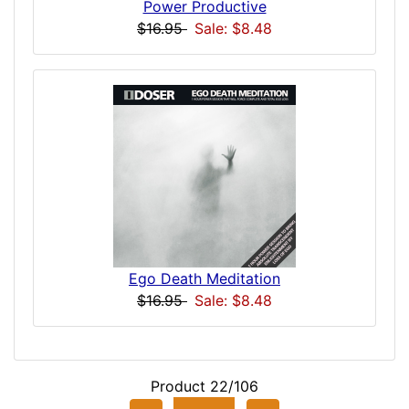
Power Productive
$16.95
Sale: $8.48
Ego Death Meditation
$16.95
Sale: $8.48
Product 22/106