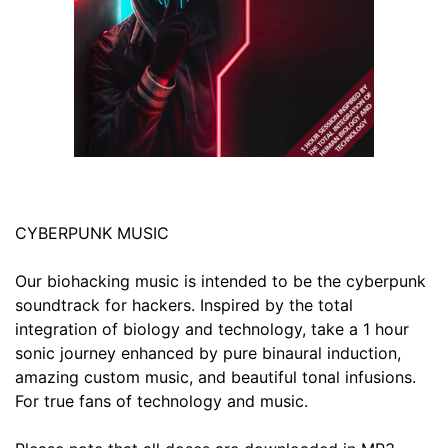
CYBERPUNK MUSIC
Our biohacking music is intended to be the cyberpunk
soundtrack for hackers. Inspired by the total
integration of biology and technology, take a 1 hour
sonic journey enhanced by pure binaural induction,
amazing custom music, and beautiful tonal infusions.
For true fans of technology and music.