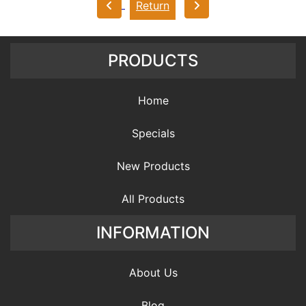
Return
PRODUCTS
Home
Specials
New Products
All Products
INFORMATION
About Us
Blog