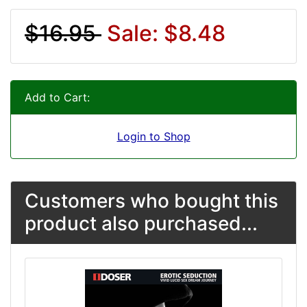
$16.95
Sale: $8.48
Add to Cart:
Login to Shop
Customers who bought this
product also purchased...