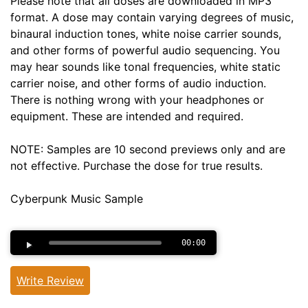
Please note that all doses are downloaded in MP3
format. A dose may contain varying degrees of music,
binaural induction tones, white noise carrier sounds,
and other forms of powerful audio sequencing. You
may hear sounds like tonal frequencies, white static
carrier noise, and other forms of audio induction.
There is nothing wrong with your headphones or
equipment. These are intended and required.
NOTE: Samples are 10 second previews only and are
not effective. Purchase the dose for true results.
Cyberpunk Music Sample
00:00
Write Review