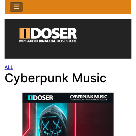
ALL
Cyberpunk Music