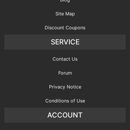
Site Map
Discount Coupons
SERVICE
Contact Us
Forum
Privacy Notice
Conditions of Use
ACCOUNT