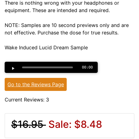
There is nothing wrong with your headphones or
equipment. These are intended and required.
NOTE: Samples are 10 second previews only and are
not effective. Purchase the dose for true results.
Wake Induced Lucid Dream Sample
00:00
Go to the Reviews Page
Current Reviews: 3
$16.95
Sale: $8.48