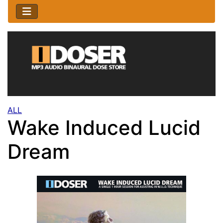
ALL
Wake Induced Lucid
Dream