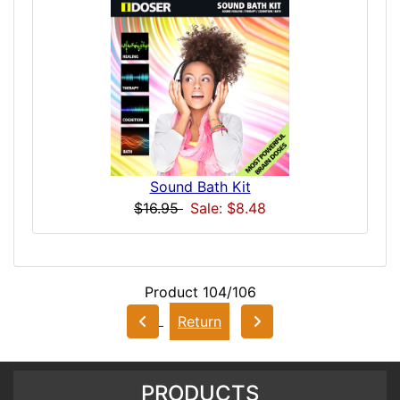
Sound Bath Kit
$16.95
Sale: $8.48
Product 104/106
Return
PRODUCTS