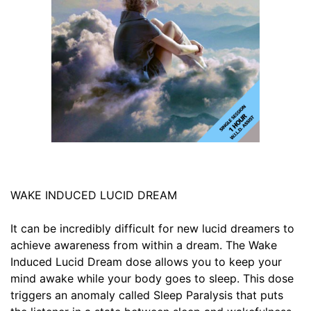
WAKE INDUCED LUCID DREAM
It can be incredibly difficult for new lucid dreamers to
achieve awareness from within a dream. The Wake
Induced Lucid Dream dose allows you to keep your
mind awake while your body goes to sleep. This dose
triggers an anomaly called Sleep Paralysis that puts