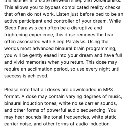
the listener in a state between sleep and wakefulness.
This allows you to bypass complicated reality checks
that often do not work. Listen just before bed to be an
active participant and controller of your dream. While
Sleep Paralysis can often be a disruptive and
frightening experience, this dose removes the fear
often associated with Sleep Paralysis. Using the
worlds most advanced binaural brain programming,
you will be gently eased into your dream and have full
and vivid memories when you return. This dose may
require an acclimation period, so use every night until
success is achieved.
Please note that all doses are downloaded in MP3
format. A dose may contain varying degrees of music,
binaural induction tones, white noise carrier sounds,
and other forms of powerful audio sequencing. You
may hear sounds like tonal frequencies, white static
carrier noise, and other forms of audio induction.