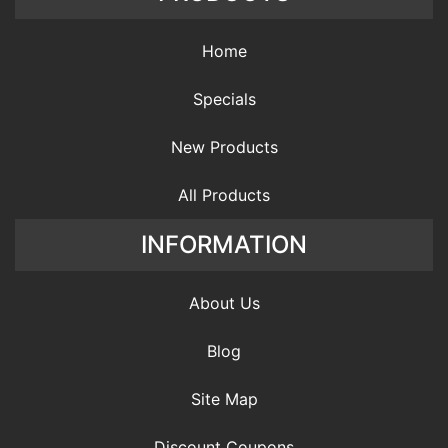
Home
Specials
New Products
All Products
INFORMATION
About Us
Blog
Site Map
Discount Coupons