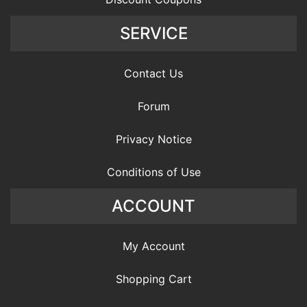
SERVICE
Contact Us
Forum
Privacy Notice
Conditions of Use
ACCOUNT
My Account
Shopping Cart