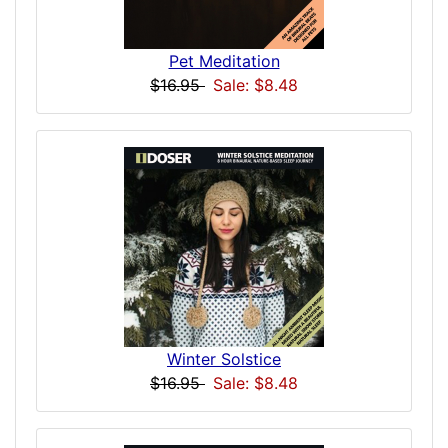
Pet Meditation
$16.95
Sale: $8.48
Winter Solstice
$16.95
Sale: $8.48