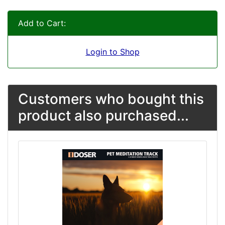
Add to Cart:
Login to Shop
Customers who bought this
product also purchased...