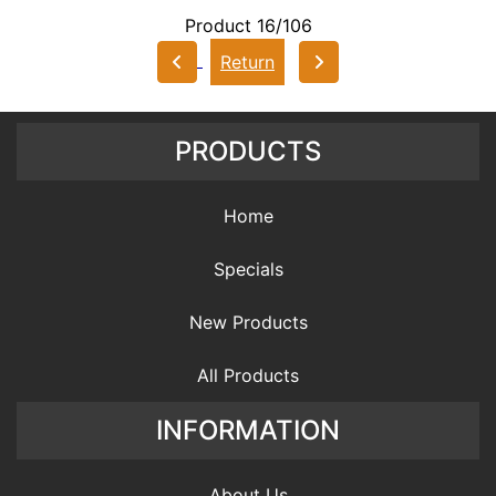
Product 16/106
Return
PRODUCTS
Home
Specials
New Products
All Products
INFORMATION
About Us