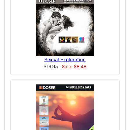
Sexual Exploration
$16.95
Sale: $8.48