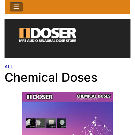
ALL
Chemical Doses