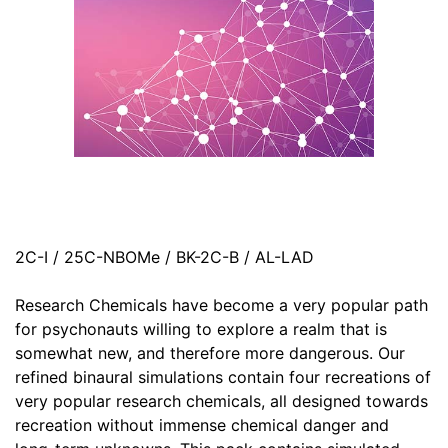
2C-I / 25C-NBOMe / BK-2C-B / AL-LAD
Research Chemicals have become a very popular path
for psychonauts willing to explore a realm that is
somewhat new, and therefore more dangerous. Our
refined binaural simulations contain four recreations of
very popular research chemicals, all designed towards
recreation without immense chemical danger and