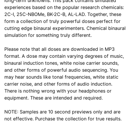
long-term unknowns. This pack contains simulated
experiences based on the popular research chemicals:
2C-I, 25C-NBOMe, BK-2C-B, AL-LAD. Together, these
form a collection of truly powerful doses perfect for
cutting edge binaural experimenters. Chemical binaural
simulation for something truly different.
Please note that all doses are downloaded in MP3
format. A dose may contain varying degrees of music,
binaural induction tones, white noise carrier sounds,
and other forms of powerful audio sequencing. You
may hear sounds like tonal frequencies, white static
carrier noise, and other forms of audio induction.
There is nothing wrong with your headphones or
equipment. These are intended and required.
NOTE: Samples are 10 second previews only and are
not effective. Purchase the collection for true results.