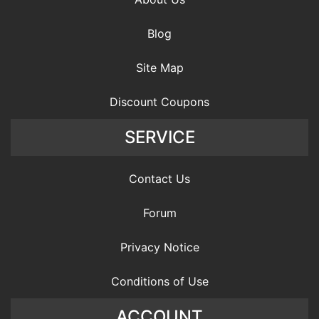
Blog
Site Map
Discount Coupons
SERVICE
Contact Us
Forum
Privacy Notice
Conditions of Use
ACCOUNT