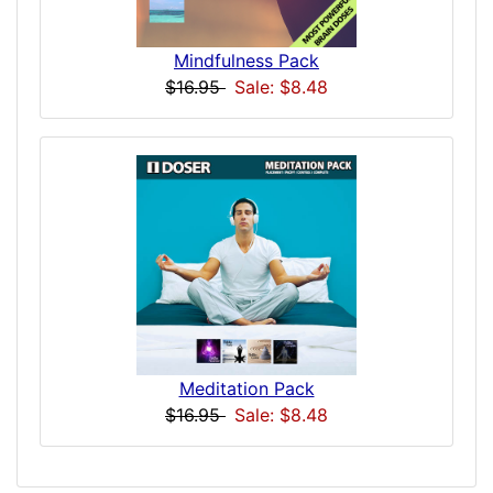
Mindfulness Pack
$16.95
Sale: $8.48
Meditation Pack
$16.95
Sale: $8.48