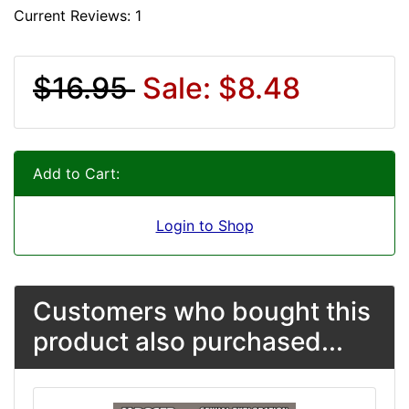
Current Reviews: 1
$16.95
Sale: $8.48
Add to Cart:
Login to Shop
Customers who bought this
product also purchased...