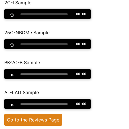
2C-I Sample
00:00
25C-NBOMe Sample
00:00
BK-2C-B Sample
00:00
AL-LAD Sample
00:00
Go to the Reviews Page