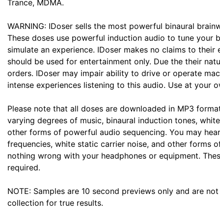
Trance, MDMA.
WARNING: IDoser sells the most powerful binaural brainw
These doses use powerful induction audio to tune your b
simulate an experience. IDoser makes no claims to their 
should be used for entertainment only. Due the their natu
orders. IDoser may impair ability to drive or operate ma
intense experiences listening to this audio. Use at your o
Please note that all doses are downloaded in MP3 forma
varying degrees of music, binaural induction tones, white
other forms of powerful audio sequencing. You may hear
frequencies, white static carrier noise, and other forms o
nothing wrong with your headphones or equipment. Thes
required.
NOTE: Samples are 10 second previews only and are not 
collection for true results.