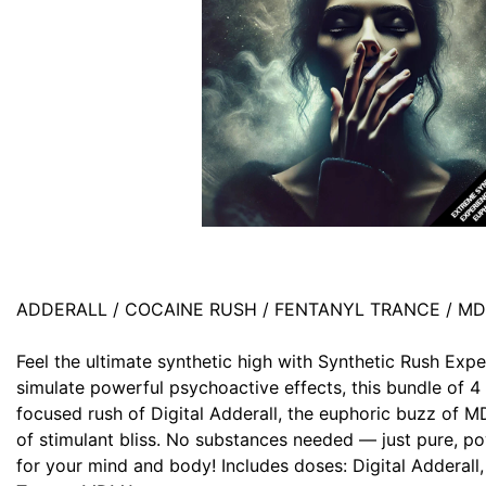
ADDERALL / COCAINE RUSH / FENTANYL TRANCE / M
Feel the ultimate synthetic high with Synthetic Rush Expe
simulate powerful psychoactive effects, this bundle of 4
focused rush of Digital Adderall, the euphoric buzz of 
of stimulant bliss. No substances needed — just pure, po
for your mind and body! Includes doses: Digital Adderall