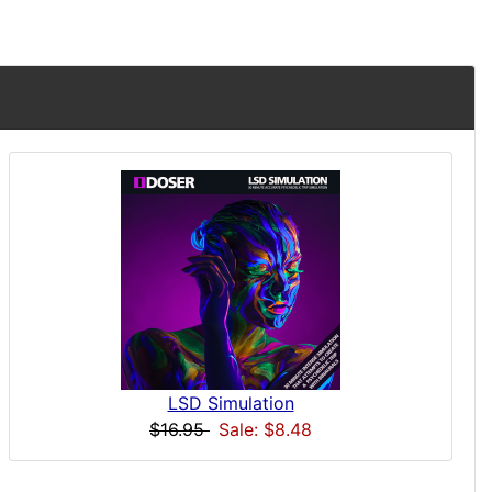
LSD Simulation
$16.95
Sale: $8.48