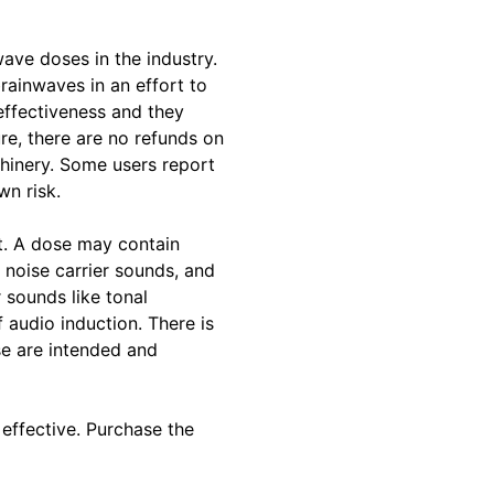
ave doses in the industry.
rainwaves in an effort to
effectiveness and they
re, there are no refunds on
chinery. Some users report
wn risk.
t. A dose may contain
 noise carrier sounds, and
 sounds like tonal
f audio induction. There is
e are intended and
effective. Purchase the