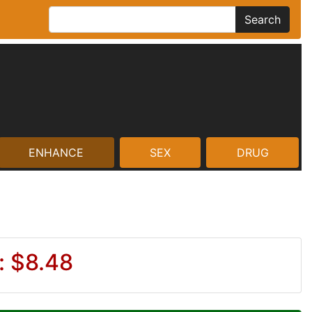
Search
ENHANCE
SEX
DRUG
: $8.48