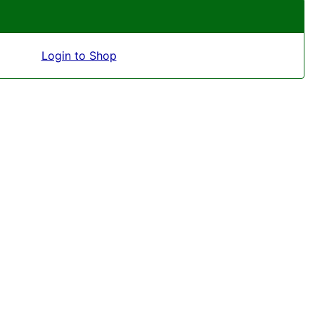
Login to Shop