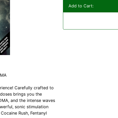
Add to Cart:
DMA
rience! Carefully crafted to
 doses brings you the
MDMA, and the intense waves
werful, sonic stimulation
, Cocaine Rush, Fentanyl