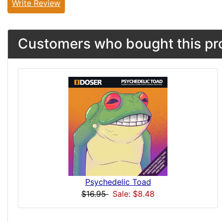
Write Review
Customers who bought this pro
Psychedelic Toad
$16.95
Sale: $8.48