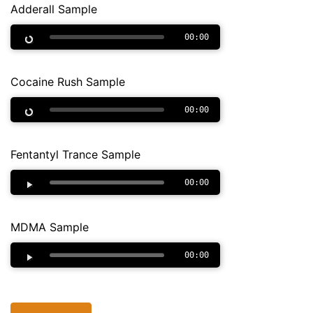
Adderall Sample
00:00
Cocaine Rush Sample
00:00
Fentantyl Trance Sample
00:00
MDMA Sample
00:00