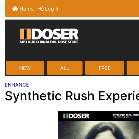
Home
Log In
NEW
ALL
FREE
ENHANCE
Synthetic Rush Exper