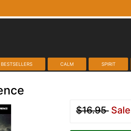
BESTSELLERS
CALM
SPIRIT
ience
$16.95
Sale