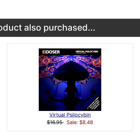
duct also purchased...
Virtual Psilocybin
$16.95
Sale: $8.48