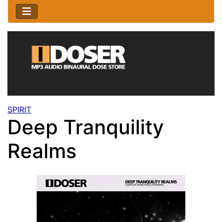
SPIRIT
Deep Tranquility
Realms