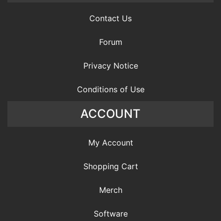
Contact Us
Forum
Privacy Notice
Conditions of Use
ACCOUNT
My Account
Shopping Cart
Merch
Software