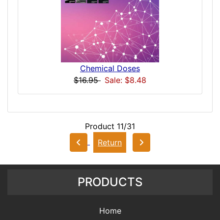
Chemical Doses
$16.95
Sale: $8.48
Product 11/31
Return
PRODUCTS
Home