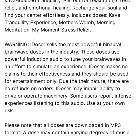
kava-induced tranquility. Perfect for relaxation, stress
relief, and emotional healing. Recharge your soul and
find your center effortlessly. Includes doses: Kava
Tranquility Experience, Mothers Womb, Morning
Meditation, My Moment Stress Relief.
WARNING: IDoser sells the most powerful binaural
brainwave doses in the industry. These doses use
powerful induction audio to tune your brainwaves in
an effort to simulate an experience. IDoser makes no
claims to their effectiveness and they should be used
for entertainment only. Due the their nature, there are
no refunds on orders. IDoser may impair ability to
drive or operate machinery. Some users report intense
experiences listening to this audio. Use at your own
risk.
Please note that all doses are downloaded in MP3
format. A dose may contain varying degrees of music,