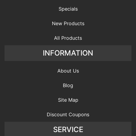
Specials
New Products
All Products
INFORMATION
About Us
Blog
Site Map
Discount Coupons
SERVICE