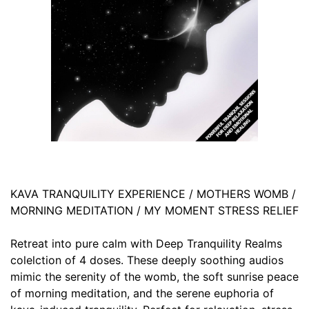
KAVA TRANQUILITY EXPERIENCE / MOTHERS WOMB /
MORNING MEDITATION / MY MOMENT STRESS RELIEF
Retreat into pure calm with Deep Tranquility Realms
colelction of 4 doses. These deeply soothing audios
mimic the serenity of the womb, the soft sunrise peace
of morning meditation, and the serene euphoria of