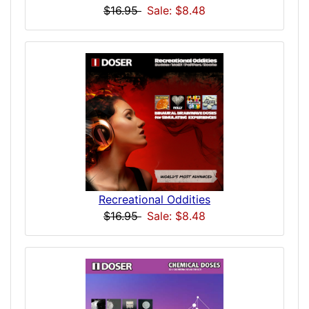
$16.95
Sale: $8.48
Recreational Oddities
$16.95
Sale: $8.48