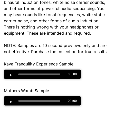
binaural induction tones, white noise carrier sounds,
and other forms of powerful audio sequencing. You
may hear sounds like tonal frequencies, white static
carrier noise, and other forms of audio induction.
There is nothing wrong with your headphones or
equipment. These are intended and required.
NOTE: Samples are 10 second previews only and are
not effective. Purchase the collection for true results.
Kava Tranquility Experience Sample
00:00
Mothers Womb Sample
00:00