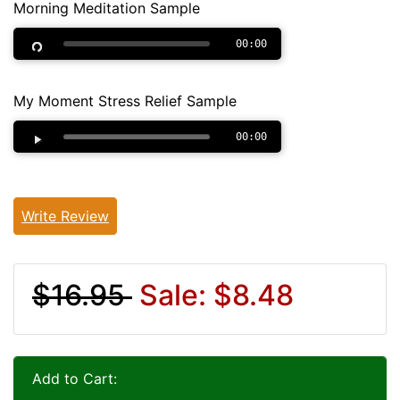
Morning Meditation Sample
00:00
My Moment Stress Relief Sample
00:00
Write Review
$16.95
Sale: $8.48
Add to Cart: