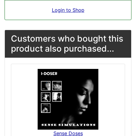
Login to Shop
Customers who bought this
product also purchased...
Sense Doses